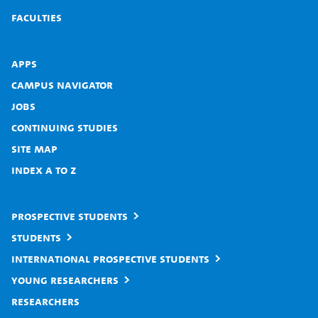
Faculties
Apps
Campus Navigator
Jobs
Continuing studies
Site map
Index A to Z
Prospective students
Students
International prospective students
Young researchers
Researchers