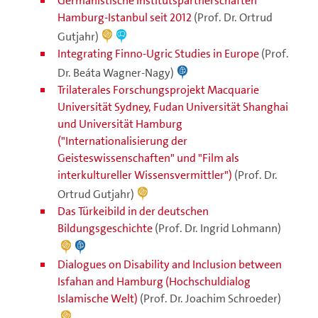
Germanistische Institutspartnerschaften
Hamburg-Istanbul seit 2012
(Prof. Dr. Ortrud
Gutjahr)
Integrating Finno-Ugric Studies in Europe
(Prof.
Dr. Beáta Wagner-Nagy)
Trilaterales Forschungsprojekt Macquarie
Universität Sydney, Fudan Universität Shanghai
und Universität Hamburg
("Internationalisierung der
Geisteswissenschaften" und "Film als
interkultureller Wissensvermittler")
(Prof. Dr.
Ortrud Gutjahr)
Das Türkeibild in der deutschen
Bildungsgeschichte
(Prof. Dr. Ingrid Lohmann)
Dialogues on Disability and Inclusion between
Isfahan and Hamburg (Hochschuldialog
Islamische Welt)
(Prof. Dr. Joachim Schroeder)