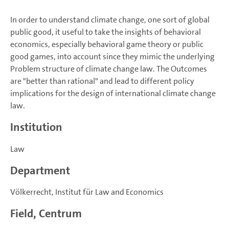
In order to understand climate change, one sort of global
public good, it useful to take the insights of behavioral
economics, especially behavioral game theory or public
good games, into account since they mimic the underlying
Problem structure of climate change law. The Outcomes
are "better than rational" and lead to different policy
implications for the design of international climate change
law.
Institution
Law
Department
Völkerrecht, Institut für Law and Economics
Field, Centrum