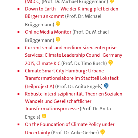
(MCCC)
(Prof. Dr. Michael Brüggemann)
Down to Earth – Wie der Klimagipfel bei den
Bürgern ankommt
(Prof. Dr. Michael
Brüggemann)
Online Media Monitor
(Prof. Dr. Michael
Brüggemann)
Current small and medium-sized enterprise
Services: Climate Leadership Council Germany
2015, Climate KIC
(Prof. Dr. Timo Busch)
Climate Smart City Hamburg: Urbane
Transformationslabore im Stadtteil Lokstedt
(Teilprojekt A)
(Prof. Dr. Anita Engels)
Robuste Interdisziplinarität. Theorien Sozialen
Wandels und Gesellschaftlicher
Transformationsprozesse
(Prof. Dr. Anita
Engels)
On the Foundation of Climate Policy under
Uncertainty
(Prof. Dr. Anke Gerber)