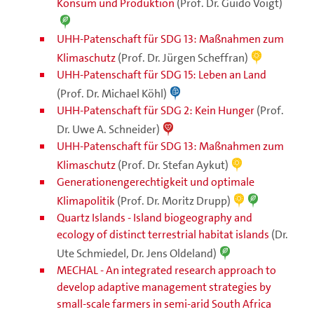
Konsum und Produktion
(Prof. Dr. Guido Voigt)
UHH-Patenschaft für SDG 13: Maßnahmen zum
Klimaschutz
(Prof. Dr. Jürgen Scheffran)
UHH-Patenschaft für SDG 15: Leben an Land
(Prof. Dr. Michael Köhl)
UHH-Patenschaft für SDG 2: Kein Hunger
(Prof.
Dr. Uwe A. Schneider)
UHH-Patenschaft für SDG 13: Maßnahmen zum
Klimaschutz
(Prof. Dr. Stefan Aykut)
Generationengerechtigkeit und optimale
Klimapolitik
(Prof. Dr. Moritz Drupp)
Quartz Islands - Island biogeography and
ecology of distinct terrestrial habitat islands
(Dr.
Ute Schmiedel, Dr. Jens Oldeland)
MECHAL - An integrated research approach to
develop adaptive management strategies by
small-scale farmers in semi-arid South Africa