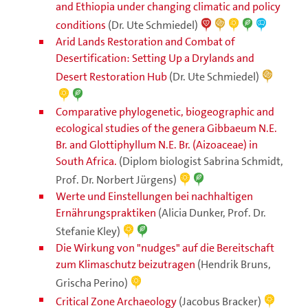
and Ethiopia under changing climatic and policy
conditions
(Dr. Ute Schmiedel)
Arid Lands Restoration and Combat of
Desertification: Setting Up a Drylands and
Desert Restoration Hub
(Dr. Ute Schmiedel)
Comparative phylogenetic, biogeographic and
ecological studies of the genera Gibbaeum N.E.
Br. and Glottiphyllum N.E. Br. (Aizoaceae) in
South Africa.
(Diplom biologist Sabrina Schmidt,
Prof. Dr. Norbert Jürgens)
Werte und Einstellungen bei nachhaltigen
Ernährungspraktiken
(Alicia Dunker, Prof. Dr.
Stefanie Kley)
Die Wirkung von "nudges" auf die Bereitschaft
zum Klimaschutz beizutragen
(Hendrik Bruns,
Grischa Perino)
Critical Zone Archaeology
(Jacobus Bracker)