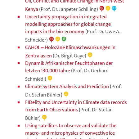
Oil, Conflict and Climate Change in North-west
Kenya
(Prof. Dr. Janpeter Schilling)
Uncertainty propagation in integrated
modelling approaches for global change
impacts in the bio-economy
(Prof. Dr. Uwe A.
Schneider)
CAHOL – Holozäne Klimaschwankungen in
Zentralasien
(Dr. Birgit Gaye)
Dynamik Afrikanischer Feuchtphasen der
letzten 130.000 Jahre
(Prof. Dr. Gerhard
Schmiedl)
Climate System Analysis and Prediction
(Prof.
Dr. Stefan Bühler)
FIDelity and Uncertainty in Climate data records
from Earth Observations
(Prof. Dr. Stefan
Bühler)
Using satellites to observe and validate the
macro- and microphysics of convective ice