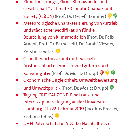
Klimaforschung: „Klima, Klimawandel und
Gesellschaft“ / Climate, Climatic Change, and
Society (CliCCS)
(Prof. Dr. Detlef Stammer)
Meteorologische Charakterisierung von Antrieb
und städtischer Modifikation für die
Beurteilung von Klimamodellen
(Prof. Dr. Felix
Ament, Prof. Dr. Bernd Leitl, Dr. Sarah Wiesner,
Kerstin Schäfer)
Grundbedürfnisse und die begrenzte
Austauschbarkeit von Umweltgütern durch
Konsumgüter
(Prof. Dr. Moritz Drupp)
Ökonomische Ungleichheit, Umweltbewertung
und Umweltpolitik
(Prof. Dr. Moritz Drupp)
Tagung CRITICAL ZONE. Eine trans- und
interdisziplinäre Tagung an der Universität
Hamburg, 21./22. Februar 2019
(Jacobus Bracker,
Stefanie Johns)
UHH-Patenschaft für SDG 12: Nachhaltige/r