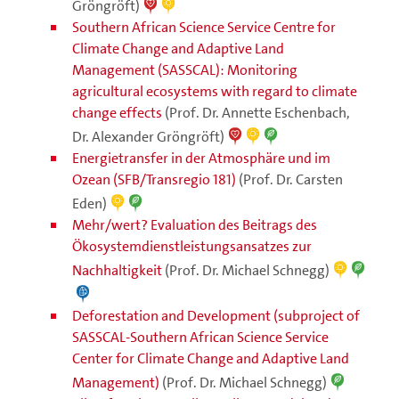
Gröngröft)
Southern African Science Service Centre for
Climate Change and Adaptive Land
Management (SASSCAL): Monitoring
agricultural ecosystems with regard to climate
change effects
(Prof. Dr. Annette Eschenbach,
Dr. Alexander Gröngröft)
Energietransfer in der Atmosphäre und im
Ozean (SFB/Transregio 181)
(Prof. Dr. Carsten
Eden)
Mehr/wert? Evaluation des Beitrags des
Ökosystemdienstleistungsansatzes zur
Nachhaltigkeit
(Prof. Dr. Michael Schnegg)
Deforestation and Development (subproject of
SASSCAL-Southern African Science Service
Center for Climate Change and Adaptive Land
Management)
(Prof. Dr. Michael Schnegg)