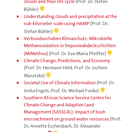
clouds and their life cycle
(Prof. Dr. Stefan
Bühler)
Understanding clouds and precipitation at the
sub-kilometer scale using HAMP
(Prof. Dr.
Stefan Bühler)
Verbundvorhaben Klimaschutz: Mikrobielle
Methanoxidation in Deponieabdeckschichten
(MiMethox)
(Prof. Dr. Eva-Maria Pfeiffer)
Climate Change, Predictions, and Economy
(Prof. Dr. Hermann Held, Prof. Dr. Jochem
Marotzke)
Societal Use of Climate Information
(Prof. Dr.
Anita Engels, Prof. Dr. Michael Funke)
Southern African Science Service Centre for
Climate Change and Adaptive Land
Management (SASSCAL): Impact of bush
encroachment on ground water resources
(Prof.
Dr. Annette Eschenbach, Dr. Alexander