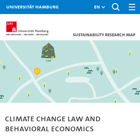
Universität Hamburg
Sustainability research map
Law
Climate change law and
behavioral economics