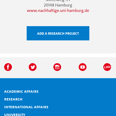
20148 Hamburg
www.nachhaltige.uni-hamburg.de
Add a research project
Academic affairs
Research
International affairs
University