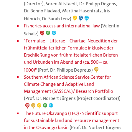
(Director), Sören Altstaedt, Dr. Philipp Degens,
Dr. Benno Fladvad, Martina Hasenfratz, Iris
Hilbrich, Dr. Sarah Lenz)
Fisheries access and international law
(Valentin
Schatz)
"Formulae – Litterae – Chartae. Neuedition der
frühmittelalterlichen Formulae inklusive der
Erschließung von frühmittelalterlichen Briefen
und Urkunden im Abendland (ca. 500 – ca.
1000)"
(Prof. Dr. Philippe Depreux)
Southern African Science Service Center for
Climate Change and Adaptive Land
Management (SASSCAL)/ Research Portfolio
(Prof. Dr. Norbert Jürgens (Project coordinator))
The Future Okavango (TFO) - Scientific support
for sustainable land and resource management
in the Okavango basin
(Prof. Dr. Norbert Jürgens