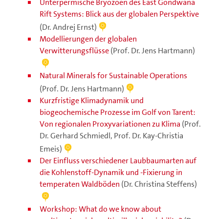
Unterpermische Bryozoen des East Gondwana
Rift Systems: Blick aus der globalen Perspektive
(Dr. Andrej Ernst)
Modellierungen der globalen
Verwitterungsflüsse
(Prof. Dr. Jens Hartmann)
Natural Minerals for Sustainable Operations
(Prof. Dr. Jens Hartmann)
Kurzfristige Klimadynamik und
biogeochemische Prozesse im Golf von Tarent:
Von regionalen Proxyvariationen zu Klima
(Prof.
Dr. Gerhard Schmiedl, Prof. Dr. Kay-Christia
Emeis)
Der Einfluss verschiedener Laubbaumarten auf
die Kohlenstoff-Dynamik und -Fixierung in
temperaten Waldböden
(Dr. Christina Steffens)
Workshop: What do we know about