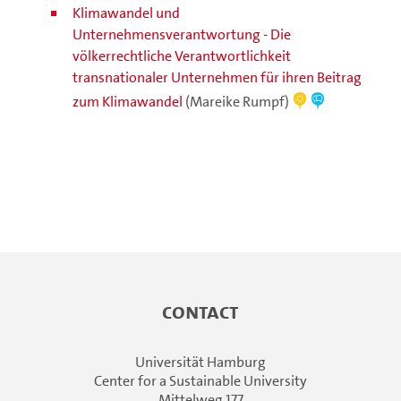
Klimawandel und
Unternehmensverantwortung - Die
völkerrechtliche Verantwortlichkeit
transnationaler Unternehmen für ihren Beitrag
zum Klimawandel
(Mareike Rumpf)
Contact
Universität Hamburg
Center for a Sustainable University
Mittelweg 177