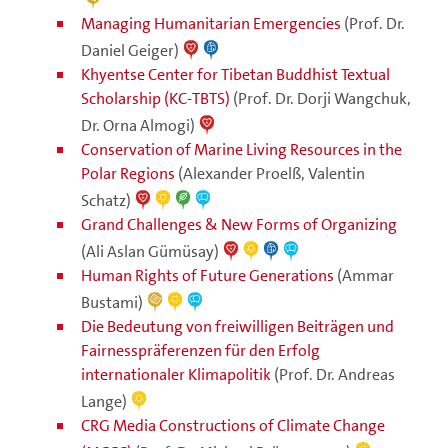
Managing Humanitarian Emergencies
(Prof. Dr.
Daniel Geiger)
Khyentse Center for Tibetan Buddhist Textual
Scholarship (KC-TBTS)
(Prof. Dr. Dorji Wangchuk,
Dr. Orna Almogi)
Conservation of Marine Living Resources in the
Polar Regions
(Alexander Proelß, Valentin
Schatz)
Grand Challenges & New Forms of Organizing
(Ali Aslan Gümüsay)
Human Rights of Future Generations
(Ammar
Bustami)
Die Bedeutung von freiwilligen Beiträgen und
Fairnesspräferenzen für den Erfolg
internationaler Klimapolitik
(Prof. Dr. Andreas
Lange)
CRG Media Constructions of Climate Change