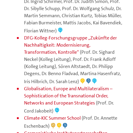
Dr. Ingrid Schirmer, Prof. Dr. Judith Simon, Prof.
Dr. Sibylle Schupp, Prof. Dr. Wolfgang Schulz, Dr.
Martin Semmann, Christian Kurtz, Tobias Müller,
Fabian Burmeister, Mattis Jacobs, Kai Bavendiek,
Florian Wittner)
DFG-Kolleg-Forschungsgruppe „Zukünfte der
Nachhaltigkeit: Modernisierung,
Transformation, Kontrolle“
(Prof. Dr. Sighard
Neckel (Kolleg Leitung), Prof. Dr. Frank Adloff
(Kolleg Leitung), Sören Altstaedt, Dr. Philipp
Degens, Dr. Benno Fladvad, Martina Hasenfratz,
Iris Hilbrich, Dr. Sarah Lenz)
Globalisation, Europe and Multilateralism –
Sophistication of the Transnational Order,
Networks and European Strategies
(Prof. Dr.
Cord Jakobeit)
Climate-KIC Summer School
(Prof. Dr. Annette
Eschenbach)