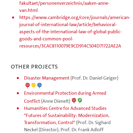
fakultaet/personenverzeichnis/aaken-anne-
van.html
https://www.cambridge.org/core/journals/american-
journal-of-international-law/article/behavioral-
aspects-of-the-international-law-of-global-public-
goods-and-common-pool-
resources/3CAC8110079E9CD914C504D71722AE2A
Other projects
Disaster Management
(Prof. Dr. Daniel Geiger)
Environmental Protection during Armed
Conflict
(Anne Dienelt)
Humanities Centre for Advanced Studies
"Futures of Sustainability: Modernization,
Transformation, Control"
(Prof. Dr. Sighard
Neckel (Director), Prof. Dr. Frank Adloff