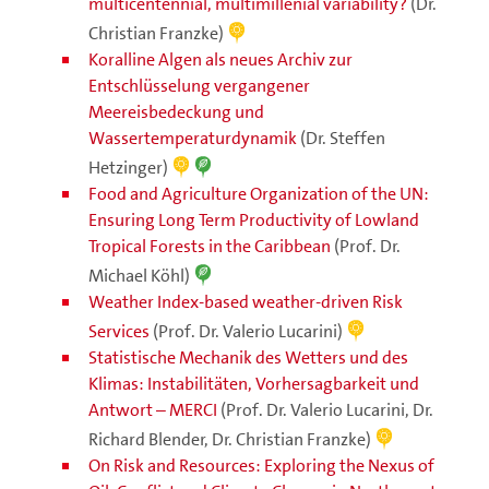
multicentennial, multimillenial variability?
(Dr.
Christian Franzke)
Koralline Algen als neues Archiv zur
Entschlüsselung vergangener
Meereisbedeckung und
Wassertemperaturdynamik
(Dr. Steffen
Hetzinger)
Food and Agriculture Organization of the UN:
Ensuring Long Term Productivity of Lowland
Tropical Forests in the Caribbean
(Prof. Dr.
Michael Köhl)
Weather Index-based weather-driven Risk
Services
(Prof. Dr. Valerio Lucarini)
Statistische Mechanik des Wetters und des
Klimas: Instabilitäten, Vorhersagbarkeit und
Antwort – MERCI
(Prof. Dr. Valerio Lucarini, Dr.
Richard Blender, Dr. Christian Franzke)
On Risk and Resources: Exploring the Nexus of