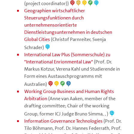
(project coordinator))
Geographien wirtschaftlicher
Steuerungsfunktionen durch
unternehmensorientierte
Dienstleistungsunternehmen in deutschen
Global Cities
(Christof Parnreiter, Svenja
Schrader)
International Law Plus (Sommerschule) zu
"International Enrionmental Law"
(Prof. Dr.
Markus Kotzur, Verena Kahl und Studierende in
Form eines Austauschprogramms mit
Australien)
Working Group Business and Human Rights
Arbitration
(Anne van Aaken, member of the
drafting committee; Chair of the working
Group, former ICJ Judge Bruno Simma, , )
Information Governance Technologies
(Prof. Dr.
Tilo Böhmann, Prof. Dr. Hannes Federrath, Prof.