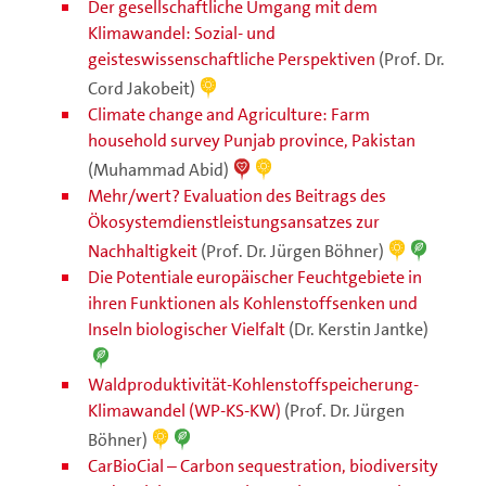
Der gesellschaftliche Umgang mit dem
Klimawandel: Sozial- und
geisteswissenschaftliche Perspektiven
(Prof. Dr.
Cord Jakobeit)
Climate change and Agriculture: Farm
household survey Punjab province, Pakistan
(Muhammad Abid)
Mehr/wert? Evaluation des Beitrags des
Ökosystemdienstleistungsansatzes zur
Nachhaltigkeit
(Prof. Dr. Jürgen Böhner)
Die Potentiale europäischer Feuchtgebiete in
ihren Funktionen als Kohlenstoffsenken und
Inseln biologischer Vielfalt
(Dr. Kerstin Jantke)
Waldproduktivität-Kohlenstoffspeicherung-
Klimawandel (WP-KS-KW)
(Prof. Dr. Jürgen
Böhner)
CarBioCial – Carbon sequestration, biodiversity