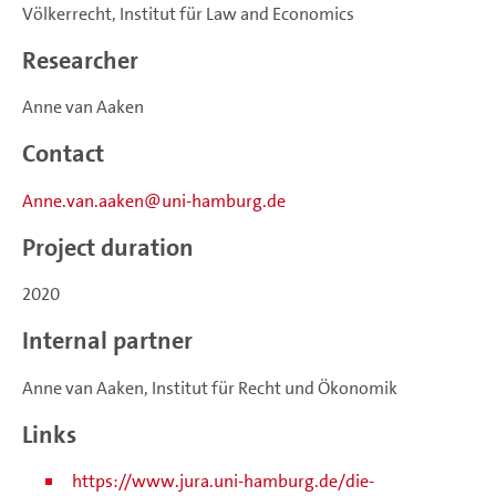
Völkerrecht, Institut für Law and Economics
Researcher
Anne van Aaken
Contact
Anne.van.aaken
uni-hamburg.de
Project duration
2020
Internal partner
Anne van Aaken, Institut für Recht und Ökonomik
Links
https://www.jura.uni-hamburg.de/die-