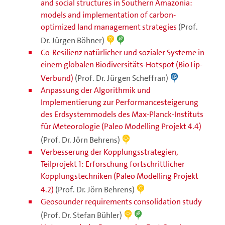
and social structures in Southern Amazonia:
models and implementation of carbon-
optimized land management strategies
(Prof.
Dr. Jürgen Böhner)
Co-Resilienz natürlicher und sozialer Systeme in
einem globalen Biodiversitäts-Hotspot (BioTip-
Verbund)
(Prof. Dr. Jürgen Scheffran)
Anpassung der Algorithmik und
Implementierung zur Performancesteigerung
des Erdsystemmodels des Max-Planck-Instituts
für Meteorologie (Paleo Modelling Projekt 4.4)
(Prof. Dr. Jörn Behrens)
Verbesserung der Kopplungsstrategien,
Teilprojekt 1: Erforschung fortschrittlicher
Kopplungstechniken (Paleo Modelling Projekt
4.2)
(Prof. Dr. Jörn Behrens)
Geosounder requirements consolidation study
(Prof. Dr. Stefan Bühler)